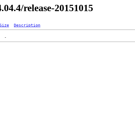
14.04.4/release-20151015
Size
Description