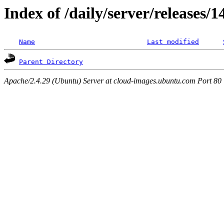
Index of /daily/server/releases/
Name
Last modified
Parent Directory
Apache/2.4.29 (Ubuntu) Server at cloud-images.ubuntu.com Port 80