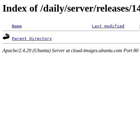
Index of /daily/server/releases/
Name
Last modified
Parent Directory
Apache/2.4.29 (Ubuntu) Server at cloud-images.ubuntu.com Port 80