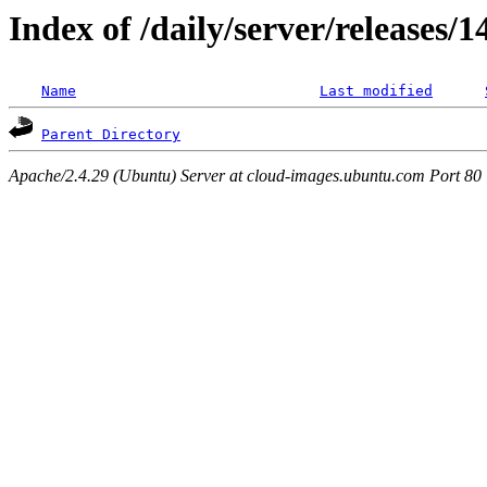
Index of /daily/server/releases/
Name
Last modified
Parent Directory
Apache/2.4.29 (Ubuntu) Server at cloud-images.ubuntu.com Port 80