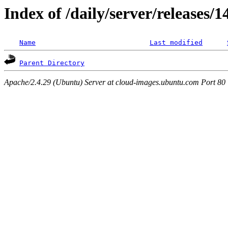
Index of /daily/server/releases/1
Name
Last modified
Parent Directory
Apache/2.4.29 (Ubuntu) Server at cloud-images.ubuntu.com Port 80