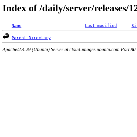
Index of /daily/server/releases/
Name
Last modified
Si
Parent Directory
Apache/2.4.29 (Ubuntu) Server at cloud-images.ubuntu.com Port 80